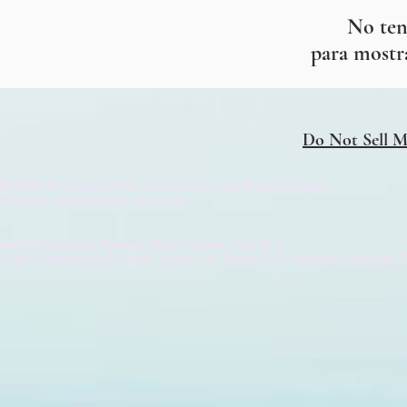
No ten
para mostr
Do Not Sell M
© 2004 Michelle's Hair Extensions and Beauty Supply
Proudly created with
Wix.com
Inside Mattison Avenue Salon Suites and Spa
1100 Cottonwood Creek, Suite 110, Room
119 Highland
Village 