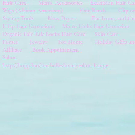
Hair Care
Men's Accessories
Extension Hair
Wigs (African American) Hair Bands Clip
Styling Tools Blow Dryers Flat Irons, and Cu
I-Tip Hair Extensions
Micro-Links Hair Extensio
Organic Fair Tale Locks Hair Care
Skin Care
Purses Jewelry
For Home
Holiday Gifts a
Affiliate
Book Appointment
Salon
http://hopp.bio/michellesluxurysalon,
L'ange